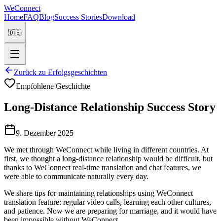
WeConnect
Home
FAQ
Blog
Success Stories
Download
🇩🇪
Zurück zu Erfolgsgeschichten
Empfohlene Geschichte
Long-Distance Relationship Success Story
9. Dezember 2025
We met through WeConnect while living in different countries. At
first, we thought a long-distance relationship would be difficult, but
thanks to WeConnect real-time translation and chat features, we
were able to communicate naturally every day.
We share tips for maintaining relationships using WeConnect
translation feature: regular video calls, learning each other cultures,
and patience. Now we are preparing for marriage, and it would have
been impossible without WeConnect.