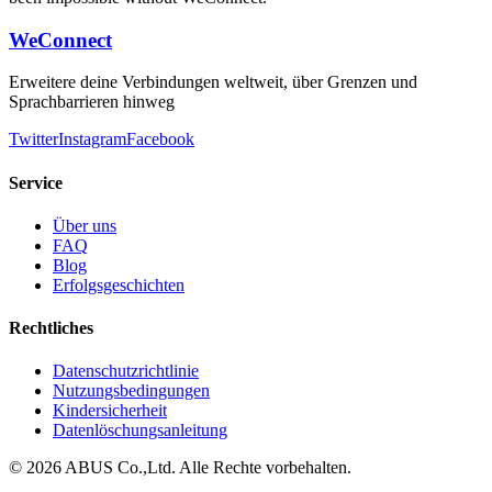
WeConnect
Erweitere deine Verbindungen weltweit, über Grenzen und
Sprachbarrieren hinweg
Twitter
Instagram
Facebook
Service
Über uns
FAQ
Blog
Erfolgsgeschichten
Rechtliches
Datenschutzrichtlinie
Nutzungsbedingungen
Kindersicherheit
Datenlöschungsanleitung
©
2026
ABUS Co.,Ltd.
Alle Rechte vorbehalten.