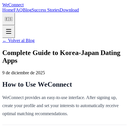
WeConnect
Home
FAQ
Blog
Success Stories
Download
🇪🇸
←
Volver al Blog
Complete Guide to Korea-Japan Dating
Apps
9 de diciembre de 2025
How to Use WeConnect
WeConnect provides an easy-to-use interface. After signing up,
create your profile and set your interests to automatically receive
optimal matching recommendations.