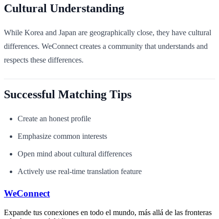
Cultural Understanding
While Korea and Japan are geographically close, they have cultural
differences. WeConnect creates a community that understands and
respects these differences.
Successful Matching Tips
Create an honest profile
Emphasize common interests
Open mind about cultural differences
Actively use real-time translation feature
WeConnect
Expande tus conexiones en todo el mundo, más allá de las fronteras