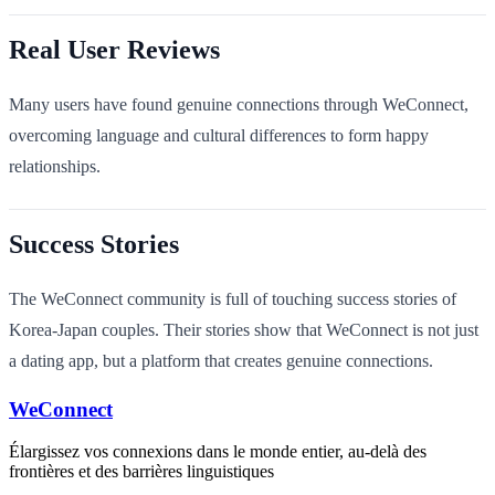
Real User Reviews
Many users have found genuine connections through WeConnect,
overcoming language and cultural differences to form happy
relationships.
Success Stories
The WeConnect community is full of touching success stories of
Korea-Japan couples. Their stories show that WeConnect is not just
a dating app, but a platform that creates genuine connections.
WeConnect
Élargissez vos connexions dans le monde entier, au-delà des
frontières et des barrières linguistiques