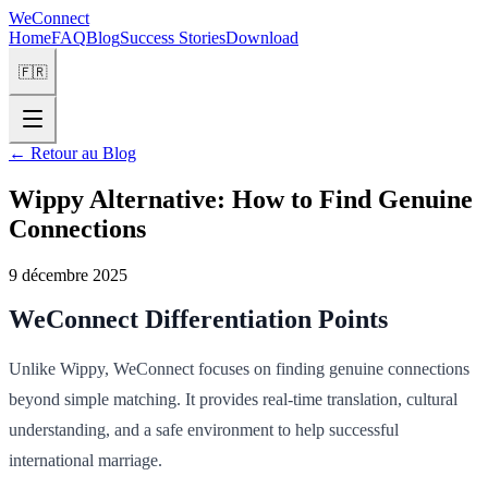
WeConnect
Home
FAQ
Blog
Success Stories
Download
🇫🇷
←
Retour au Blog
Wippy Alternative: How to Find Genuine
Connections
9 décembre 2025
WeConnect Differentiation Points
Unlike Wippy, WeConnect focuses on finding genuine connections
beyond simple matching. It provides real-time translation, cultural
understanding, and a safe environment to help successful
international marriage.