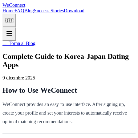
WeConnect
Home
FAQ
Blog
Success Stories
Download
🇮🇹
←
Torna al Blog
Complete Guide to Korea-Japan Dating
Apps
9 dicembre 2025
How to Use WeConnect
WeConnect provides an easy-to-use interface. After signing up,
create your profile and set your interests to automatically receive
optimal matching recommendations.