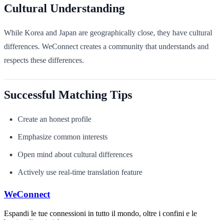
Cultural Understanding
While Korea and Japan are geographically close, they have cultural
differences. WeConnect creates a community that understands and
respects these differences.
Successful Matching Tips
Create an honest profile
Emphasize common interests
Open mind about cultural differences
Actively use real-time translation feature
WeConnect
Espandi le tue connessioni in tutto il mondo, oltre i confini e le