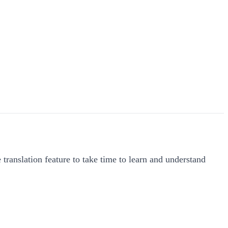
 translation feature to take time to learn and understand