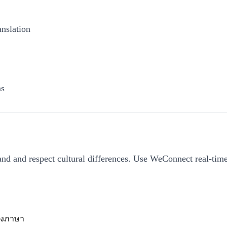
anslation
ns
tand and respect cultural differences. Use WeConnect real-time
างภาษา