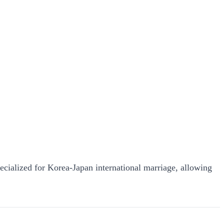
pecialized for Korea-Japan international marriage, allowing