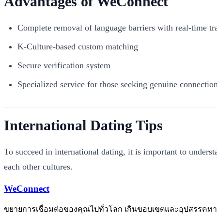
Advantages of WeConnect
Complete removal of language barriers with real-time tr
K-Culture-based custom matching
Secure verification system
Specialized service for those seeking genuine connectio
International Dating Tips
To succeed in international dating, it is important to unders
each other cultures.
WeConnect
ขยายการเชื่อมต่อของคุณไปทั่วโลก เกินขอบเขตและอุปสรรคท