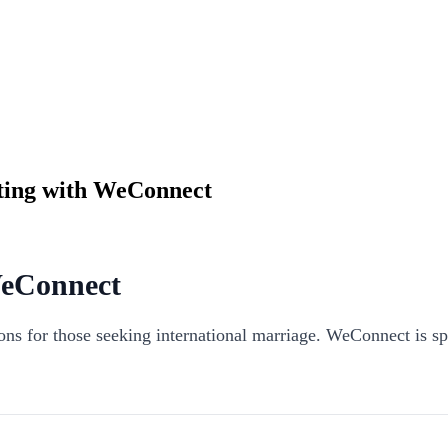
ating with WeConnect
WeConnect
tions for those seeking international marriage. WeConnect is s