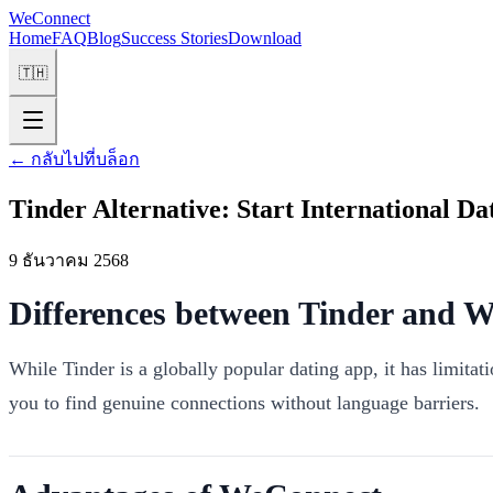
WeConnect
Home
FAQ
Blog
Success Stories
Download
🇹🇭
←
กลับไปที่บล็อก
Tinder Alternative: Start International D
9 ธันวาคม 2568
Differences between Tinder and 
While Tinder is a globally popular dating app, it has limita
you to find genuine connections without language barriers.