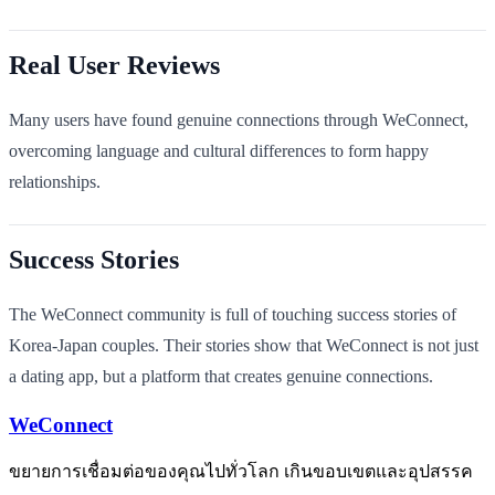
Real User Reviews
Many users have found genuine connections through WeConnect,
overcoming language and cultural differences to form happy
relationships.
Success Stories
The WeConnect community is full of touching success stories of
Korea-Japan couples. Their stories show that WeConnect is not just
a dating app, but a platform that creates genuine connections.
WeConnect
ขยายการเชื่อมต่อของคุณไปทั่วโลก เกินขอบเขตและอุปสรรค