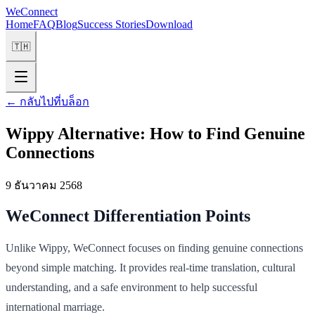
WeConnect
Home
FAQ
Blog
Success Stories
Download
🇹🇭
←
กลับไปที่บล็อก
Wippy Alternative: How to Find Genuine
Connections
9 ธันวาคม 2568
WeConnect Differentiation Points
Unlike Wippy, WeConnect focuses on finding genuine connections
beyond simple matching. It provides real-time translation, cultural
understanding, and a safe environment to help successful
international marriage.