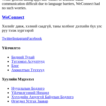
communication difficult due to language barriers, WeConnect had
no such worries.
WeConnect
Хилийг давж, хэлний саадгүй, таны холбоог дэлхийн бүх улс
руу тэлж хүргээрэй
Twitter
Instagram
Facebook
Үйлчилгээ
Бидний Тухай
Түгээмэл Асуултууд
Блог
Амжилтын Түүхүүд
Хуулийн Мэдээлэл
Нууцлалын Бодлого
Үйлчилгээний Нөхцөл
Хүүхдийн Аюулгүй Байдлын Бодлого
Өгөгдөл Устгах Заавар