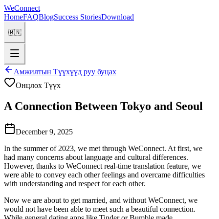
WeConnect
Home
FAQ
Blog
Success Stories
Download
🇲🇳
Амжилтын Түүхүүд руу буцах
Онцлох Түүх
A Connection Between Tokyo and Seoul
December 9, 2025
In the summer of 2023, we met through WeConnect. At first, we
had many concerns about language and cultural differences.
However, thanks to WeConnect real-time translation feature, we
were able to convey each other feelings and overcame difficulties
with understanding and respect for each other.
Now we are about to get married, and without WeConnect, we
would not have been able to meet such a beautiful connection.
While general dating apps like Tinder or Bumble made