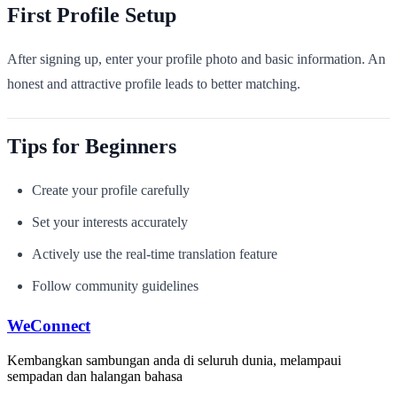
First Profile Setup
After signing up, enter your profile photo and basic information. An
honest and attractive profile leads to better matching.
Tips for Beginners
Create your profile carefully
Set your interests accurately
Actively use the real-time translation feature
Follow community guidelines
WeConnect
Kembangkan sambungan anda di seluruh dunia, melampaui
sempadan dan halangan bahasa