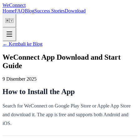
WeConnect
Home
FAQ
Blog
Success Stories
Download
🇲🇾
←
Kembali ke Blog
WeConnect App Download and Start
Guide
9 Disember 2025
How to Install the App
Search for WeConnect on Google Play Store or Apple App Store
and download it. The app is free and supports both Android and
iOS.