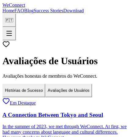
WeConnect
Home
FAQ
Blog
Success Stories
Download
🇵🇹
Avaliações de Usuários
Avaliações honestas de membros do WeConnect.
Histórias de Sucesso
Avaliações de Usuários
Em Destaque
A Connection Between Tokyo and Seoul
In the summer of 2023, we met through WeConnect. At first, we
had many concerns about language and cultural differences.