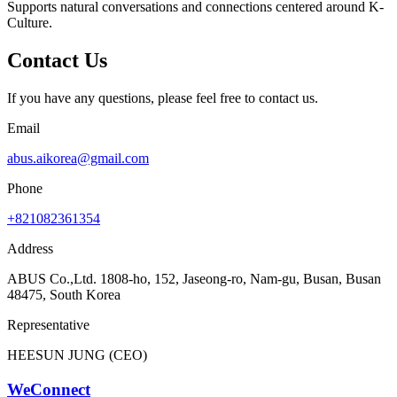
Supports natural conversations and connections centered around K-
Culture.
Contact Us
If you have any questions, please feel free to contact us.
Email
abus.aikorea@gmail.com
Phone
+821082361354
Address
ABUS Co.,Ltd. 1808-ho, 152, Jaseong-ro, Nam-gu, Busan, Busan
48475, South Korea
Representative
HEESUN JUNG (CEO)
WeConnect