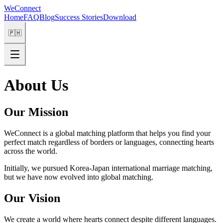
WeConnect
Home
FAQ
Blog
Success Stories
Download
🇵🇭
About Us
Our Mission
WeConnect is a global matching platform that helps you find your
perfect match regardless of borders or languages, connecting hearts
across the world.
Initially, we pursued Korea-Japan international marriage matching,
but we have now evolved into global matching.
Our Vision
We create a world where hearts connect despite different languages.