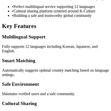
•
Perfect multilingual service supporting 12 languages
•
Cultural sharing platform centered around K-Culture
•
Building a safe and trustworthy global community
Key Features
Multilingual Support
Fully supports 12 languages including Korean, Japanese, and
English.
Smart Matching
Automatically suggests optimal country matching based on language
settings.
Safe Environment
Maintains verified users and a safe community.
Cultural Sharing