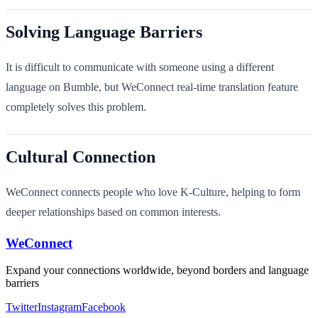
Solving Language Barriers
It is difficult to communicate with someone using a different
language on Bumble, but WeConnect real-time translation feature
completely solves this problem.
Cultural Connection
WeConnect connects people who love K-Culture, helping to form
deeper relationships based on common interests.
WeConnect
Expand your connections worldwide, beyond borders and language
barriers
Twitter
Instagram
Facebook