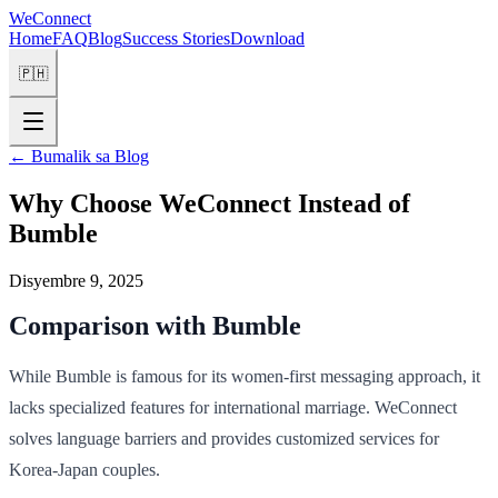
WeConnect
Home
FAQ
Blog
Success Stories
Download
🇵🇭
←
Bumalik sa Blog
Why Choose WeConnect Instead of
Bumble
Disyembre 9, 2025
Comparison with Bumble
While Bumble is famous for its women-first messaging approach, it
lacks specialized features for international marriage. WeConnect
solves language barriers and provides customized services for
Korea-Japan couples.