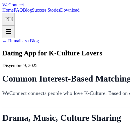
WeConnect
Home
FAQ
Blog
Success Stories
Download
🇵🇭
←
Bumalik sa Blog
Dating App for K-Culture Lovers
Disyembre 9, 2025
Common Interest-Based Matchin
WeConnect connects people who love K-Culture. Based on c
Drama, Music, Culture Sharing