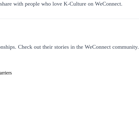
an share with people who love K-Culture on WeConnect.
nships. Check out their stories in the WeConnect community.
rriers