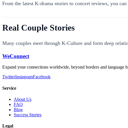
From the latest K-drama stories to concert reviews, you c
Real Couple Stories
Many couples meet through K-Culture and form deep relatio
WeConnect
Expand your connections worldwide, beyond borders and language ba
Twitter
Instagram
Facebook
Service
About Us
FAQ
Blog
Success Stories
Legal