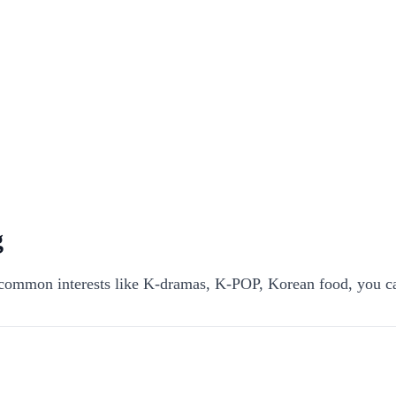
g
ommon interests like K-dramas, K-POP, Korean food, you ca