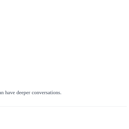
n have deeper conversations.